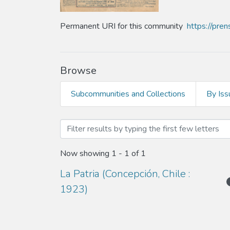
Permanent URI for this community
https://pre
Browse
Subcommunities and Collections
By Iss
Browsing Año 1934 by Au
Now showing
1 - 1 of 1
La Patria (Concepción, Chile :
1923)