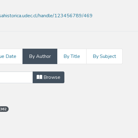
nsahistorica.udec.cl/handle/123456789/469
ue Date
By Author
By Title
By Subject
thor
Browse
362