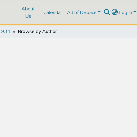
&
About
Calendar
All of DSpace
Log In
Us
1934
Browse by Author