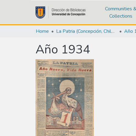
Communities 
Collections
Home
La Patria (Concepción, Chile : 1923)
Año 
Año 1934