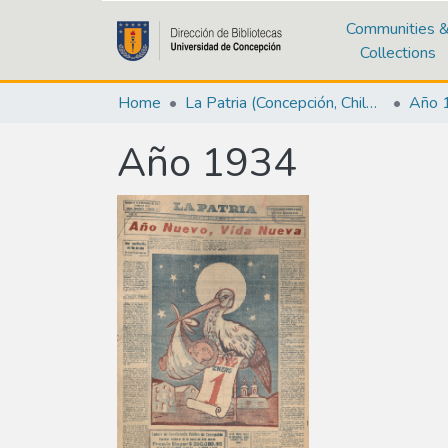
Communities 
Collections
Home
La Patria (Concepción, Chile : 1923)
Año 
Año 1934