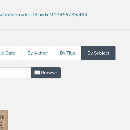
nsahistorica.udec.cl/handle/123456789/469
ue Date
By Author
By Title
By Subject
ect "Chile. Código del trabajo"
Browse