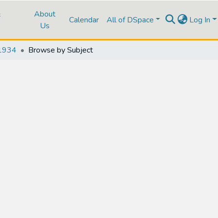
&
About
Calendar
All of DSpace
Log In
Us
1934
Browse by Subject