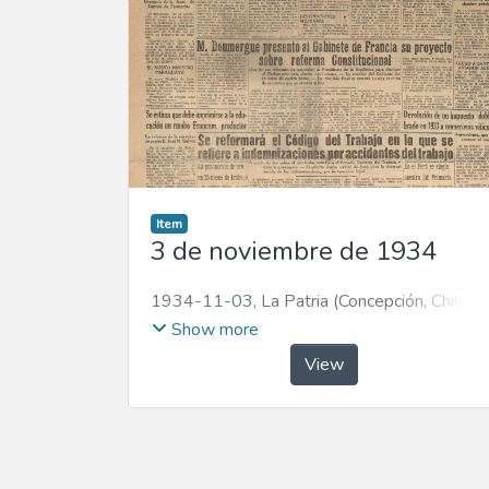
Item
3 de noviembre de 1934
1934-11-03
,
La Patria (Concepción, Chile :
1923)
Show more
View