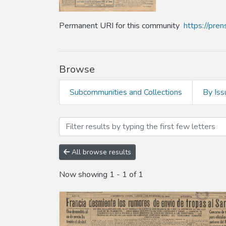
Permanent URI for this community
https://pre
Browse
Subcommunities and Collections
By Iss
Browsing Año 1934 by Subj
All browse results
Now showing
1 - 1 of 1